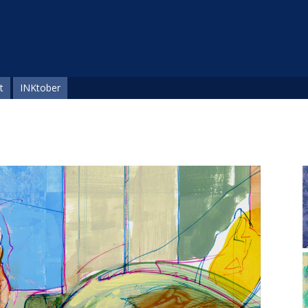
t
INKtober