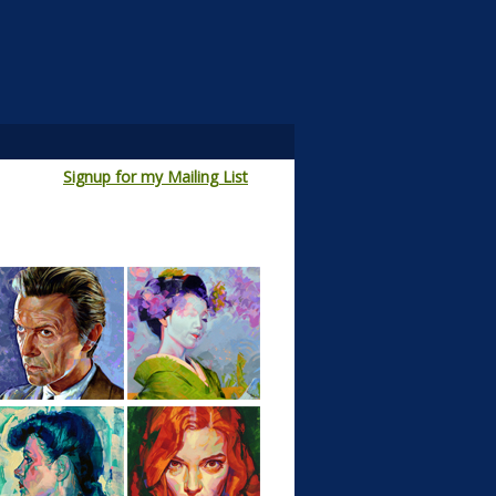
Signup for my Mailing List