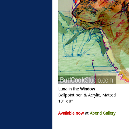
Luna in the Window
Ballpoint pen & Acrylic, Matted
10" x 8"
Available now
at
Abend Gallery
.