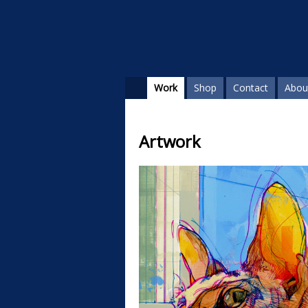
Work
Shop
Contact
Abou
Artwork